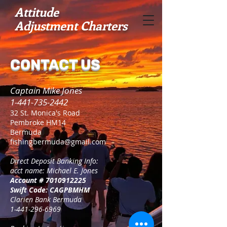
​Attitude
Adjustment
Charters
CONTACT US
Captain Mike Jones
1-441-735-2442
32 St. Monica's Road
Pembroke HM14
Bermuda
fishingbermuda@gmail.com
Direct Deposit Banking Info:
acct name: Michael E. Jones
Account #
7010912225
Swift Code: CAGPBMHM
Clarien Bank Bermuda
1-441-296-6969