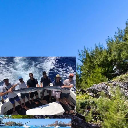
CHING
BOOK ONLINE
GALLERY