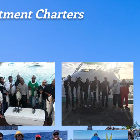
stment
Charters
CRUISING
REEF FISHING
DEEP SEA FISHING
WHALE WAT