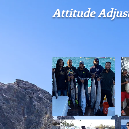
​Attitude Adju
HOME
CONTACT
THE VESSEL